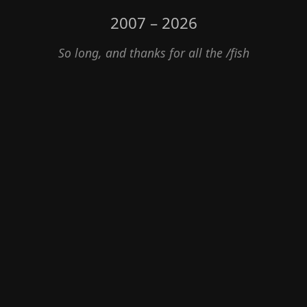
2007 – 2026
So long, and thanks for all the /fish